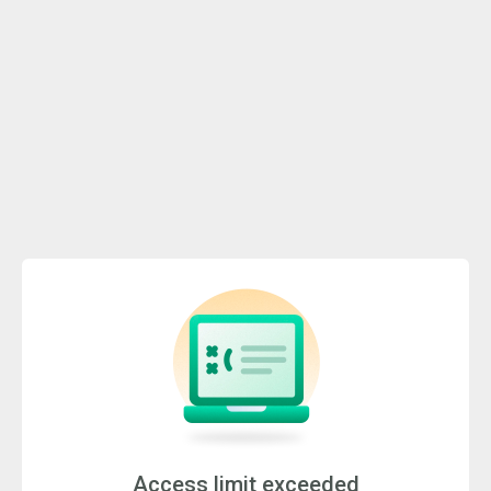
Access limit exceeded