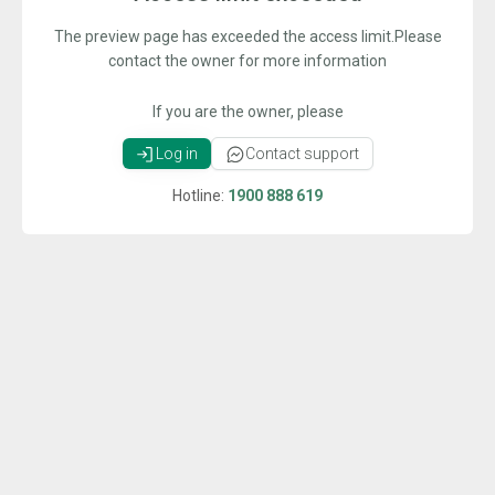
The preview page has exceeded the access limit.Please
contact the owner for more information
If you are the owner, please
Log in
Contact support
Hotline:
1900 888 619